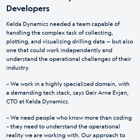
Developers
Kelda Dynamics needed a team capable of
handling the complex task of collecting,
plotting, and visualizing drilling data — but also
one that could work independently and
understand the operational challenges of their
industry.
– We work in a highly specialized domain, with
a demanding tech stack, says Geir Arne Evjen,
CTO at Kelda Dynamics.
– We need people who know more than coding
– they need to understand the operational
reality we are working with. Our approach to