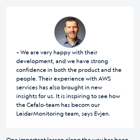
– We are very happy with their
development, and we have strong
confidence in both the product and the
people. Their experience with AWS
services has also brought in new
insights for us. It is inspiring to see how
the Cefalo-team has becom our
LeidarMonitoring team, says Evjen.
One important lesson along the way has been