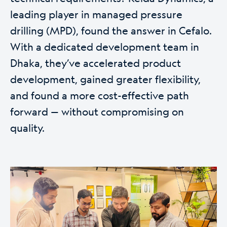
leading player in managed pressure
drilling (MPD), found the answer in Cefalo.
With a dedicated development team in
Dhaka, they’ve accelerated product
development, gained greater flexibility,
and found a more cost-effective path
forward — without compromising on
quality.