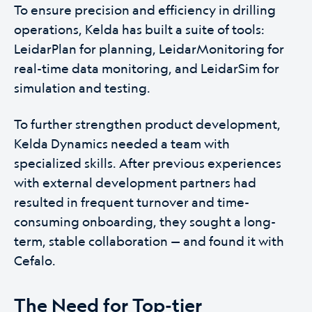
To ensure precision and efficiency in drilling
operations, Kelda has built a suite of tools:
LeidarPlan for planning, LeidarMonitoring for
real-time data monitoring, and LeidarSim for
simulation and testing.
To further strengthen product development,
Kelda Dynamics needed a team with
specialized skills. After previous experiences
with external development partners had
resulted in frequent turnover and time-
consuming onboarding, they sought a long-
term, stable collaboration — and found it with
Cefalo.
The Need for Top-tier