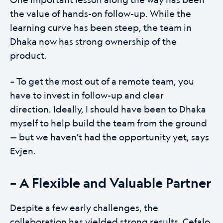
the value of hands-on follow-up. While the
learning curve has been steep, the team in
Dhaka now has strong ownership of the
product.
– To get the most out of a remote team, you
have to invest in follow-up and clear
direction. Ideally, I should have been to Dhaka
myself to help build the team from the ground
— but we haven’t had the opportunity yet, says
Evjen.
– A Flexible and Valuable Partner
Despite a few early challenges, the
collaboration has yielded strong results. Cefalo