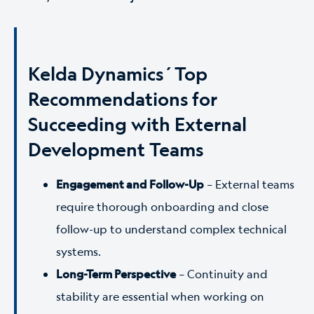
Kelda Dynamics´Top
Recommendations for
Succeeding with External
Development Teams
Engagement and Follow-Up
–
External teams
require thorough onboarding and close
follow-up to understand complex technical
systems.
Long-Term Perspective
–
Continuity and
stability are essential when working on