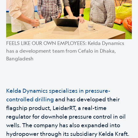
FEELS LIKE OUR OWN EMPLOYEES: Kelda Dynamics
has a development team from Cefalo in Dhaka,
Bangladesh
Kelda Dynamics specializes in pressure-
controlled drilling
and has developed their
flagship product, LeidarRT, a real-time
regulator for downhole pressure control in oil
wells. The company has also expanded into
hydropower through its subsidiary Kelda Kraft.