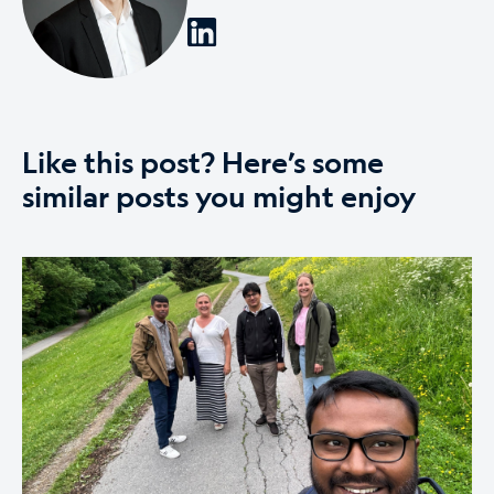
Like this post? Here’s some
similar posts you might enjoy