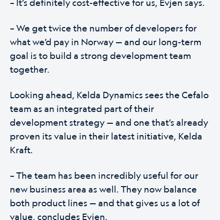
– It’s definitely cost-effective for us, Evjen says.
– We get twice the number of developers for
what we’d pay in Norway — and our long-term
goal is to build a strong development team
together.
Looking ahead, Kelda Dynamics sees the Cefalo
team as an integrated part of their
development strategy — and one that’s already
proven its value in their latest initiative, Kelda
Kraft.
– The team has been incredibly useful for our
new business area as well. They now balance
both product lines — and that gives us a lot of
value, concludes Evjen.