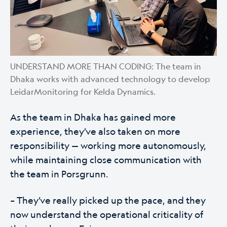
UNDERSTAND MORE THAN CODING: The team in
Dhaka works with advanced technology to develop
LeidarMonitoring for Kelda Dynamics.
As the team in Dhaka has gained more
experience, they’ve also taken on more
responsibility — working more autonomously,
while maintaining close communication with
the team in Porsgrunn.
– They’ve really picked up the pace, and they
now understand the operational criticality of