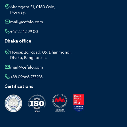
Akersgata 51, 0180 Oslo,
Norway.
mail@cefalo.com
+47 22 42 99 00
Dhaka office
House: 26, Road: 05, Dhanmondi,
Dhaka, Bangladesh.
mail@cefalo.com
+88 09666 233256
Certifications