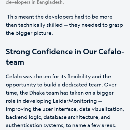
developers in Bangladesh.
This meant the developers had to be more
than technically skilled — they needed to grasp
the bigger picture.
Strong Confidence in Our Cefalo-
team
Cefalo was chosen for its flexibility and the
opportunity to build a dedicated team. Over
time, the Dhaka team has taken on a bigger
role in developing LeidarMonitoring —
improving the user interface, data visualization,
backend logic, database architecture, and
authentication systems, to name a few areas.