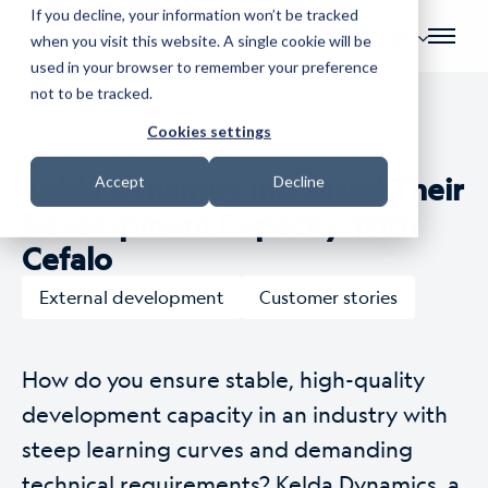
If you decline, your information won’t be tracked
EN
when you visit this website. A single cookie will be
used in your browser to remember your preference
not to be tracked.
Cookies settings
By
Jens Wahlberg
| 28. April 2025.
Kelda Dynamics Increased Their
Accept
Decline
Development Capacity With
Cefalo
External development
Customer stories
How do you ensure stable, high-quality
development capacity in an industry with
steep learning curves and demanding
technical requirements? Kelda Dynamics, a