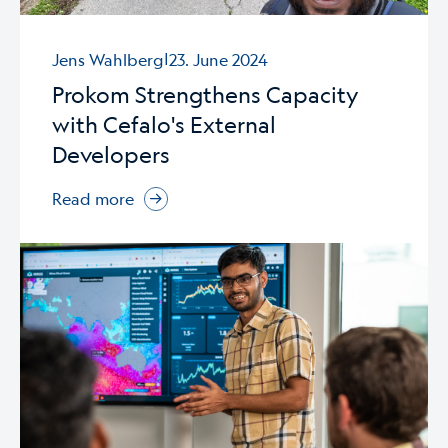
|
Jens Wahlberg
23. June 2024
Prokom Strengthens Capacity
with Cefalo's External
Developers
Read more