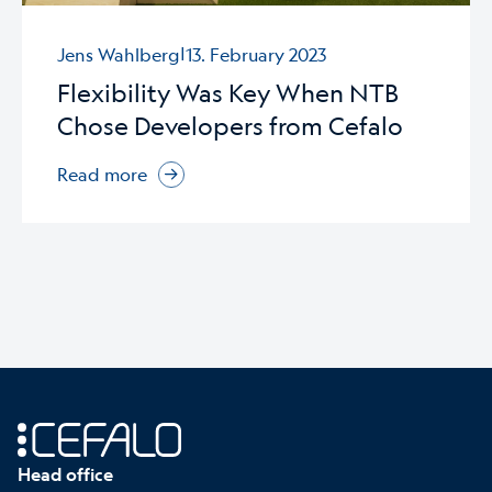
|
Jens Wahlberg
13. February 2023
Flexibility Was Key When NTB
Chose Developers from Cefalo
Read more
Head office