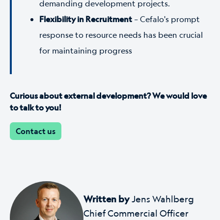
demanding development projects.
Flexibility in Recruitment
–
Cefalo's prompt
response to resource needs has been crucial
for maintaining progress
Curious about external development? We would love
to talk to you!
Contact us
Written by
Jens Wahlberg
Chief Commercial Officer