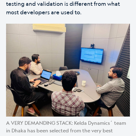
testing and validation is different from what
most developers are used to.
A VERY DEMANDING STACK: Kelda Dynamics´ team
in Dhaka has been selected from the very best