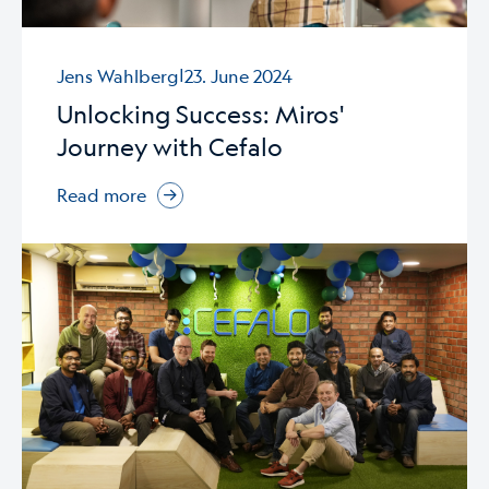
|
Jens Wahlberg
23. June 2024
Unlocking Success: Miros'
Journey with Cefalo
Read more