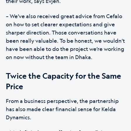
their work, says Evjen.
– We’ve also received great advice from Cefalo
on how to set clearer expectations and give
sharper direction. Those conversations have
been really valuable. To be honest, we wouldn’t
have been able to do the project we’re working
on now without the team in Dhaka.
Twice the Capacity for the Same
Price
From a business perspective, the partnership
has also made clear financial sense for Kelda
Dynamics.