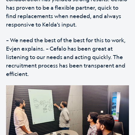
has proven to be a flexible partner, quick to
find replacements when needed, and always
responsive to Kelda’s input.
– We need the best of the best for this to work,
Evjen explains. – Cefalo has been great at
listening to our needs and acting quickly. The
recruitment process has been transparent and
efficient.