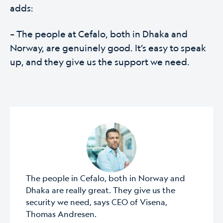
adds:
– The people at Cefalo, both in Dhaka and
Norway, are genuinely good. It’s easy to speak
up, and they give us the support we need.
The people in Cefalo, both in Norway and
Dhaka are really great. They give us the
security we need, says CEO of Visena,
Thomas Andresen.