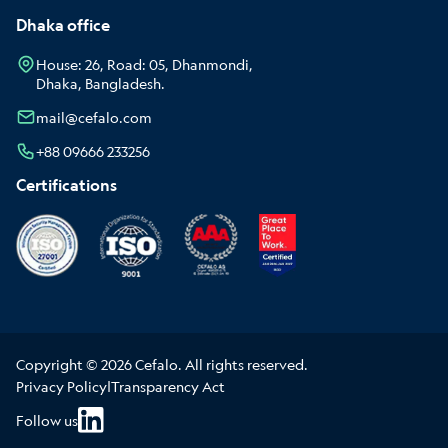
Dhaka office
House: 26, Road: 05, Dhanmondi,
Dhaka, Bangladesh.
mail@cefalo.com
+88 09666 233256
Certifications
Copyright © 2026 Cefalo. All rights reserved.
Privacy Policy
|
Transparency Act
Follow us