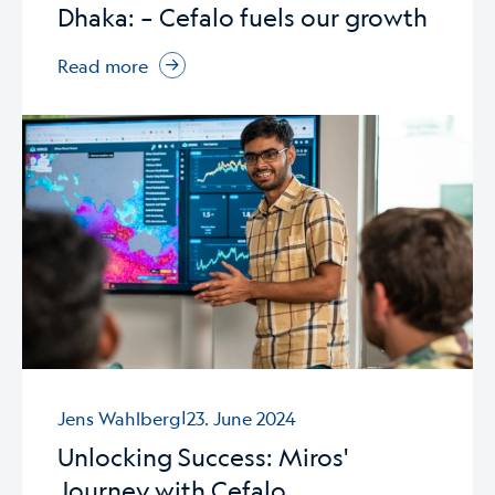
Dhaka: – Cefalo fuels our growth
Read more
|
Jens Wahlberg
23. June 2024
Unlocking Success: Miros'
Journey with Cefalo