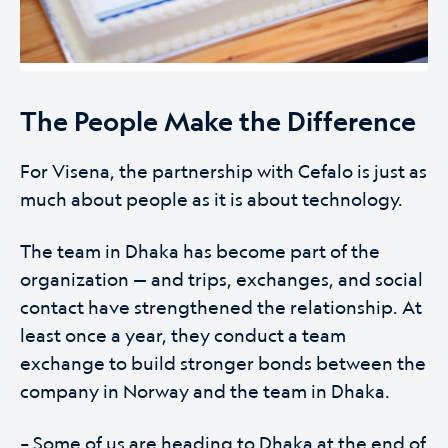
The People Make the Difference
For Visena, the partnership with Cefalo is just as
much about people as it is about technology.
The team in Dhaka has become part of the
organization — and trips, exchanges, and social
contact have strengthened the relationship. At
least once a year, they conduct a team
exchange to build stronger bonds between the
company in Norway and the team in Dhaka.
– Some of us are heading to Dhaka at the end of