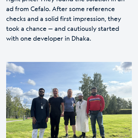
ad from Cefalo. After some reference
checks and a solid first impression, they
took a chance — and cautiously started
with one developer in Dhaka.