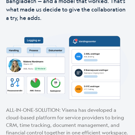
Bangladesh — and a model that worked. That’s
what made us decide to give the collaboration
a try, he adds.
ALL-IN-ONE-SOLUTION: Visena has developed a
cloud-based platform for service providers to bring
CRM, time tracking, document management, and
financial control together in one efficient workspace.