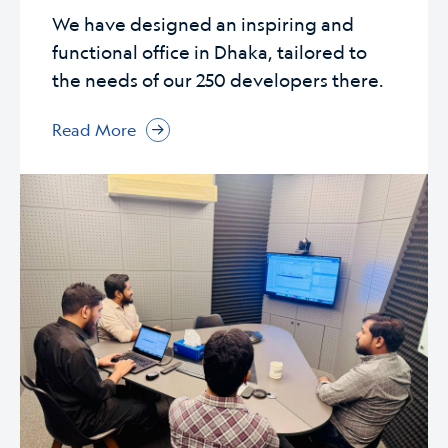
We have designed an inspiring and
functional office in Dhaka, tailored to
the needs of our 250 developers there.
Read More