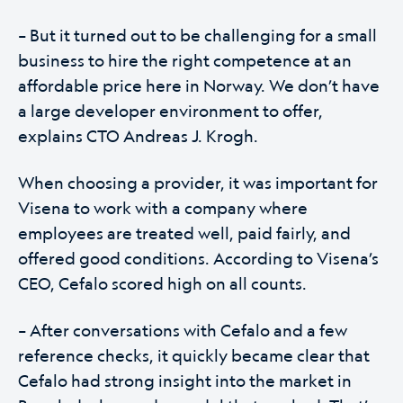
– But it turned out to be challenging for a small
business to hire the right competence at an
affordable price here in Norway. We don’t have
a large developer environment to offer,
explains CTO Andreas J. Krogh.
When choosing a provider, it was important for
Visena to work with a company where
employees are treated well, paid fairly, and
offered good conditions. According to Visena’s
CEO, Cefalo scored high on all counts.
– After conversations with Cefalo and a few
reference checks, it quickly became clear that
Cefalo had strong insight into the market in