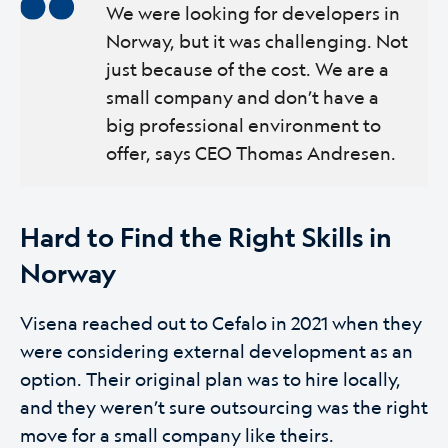
We were looking for developers in
Norway, but it was challenging. Not
just because of the cost. We are a
small company and don’t have a
big professional environment to
offer, says CEO Thomas Andresen.
Hard to Find the Right Skills in
Norway
Visena reached out to Cefalo in 2021 when they
were considering external development as an
option. Their original plan was to hire locally,
and they weren’t sure outsourcing was the right
move for a small company like theirs.