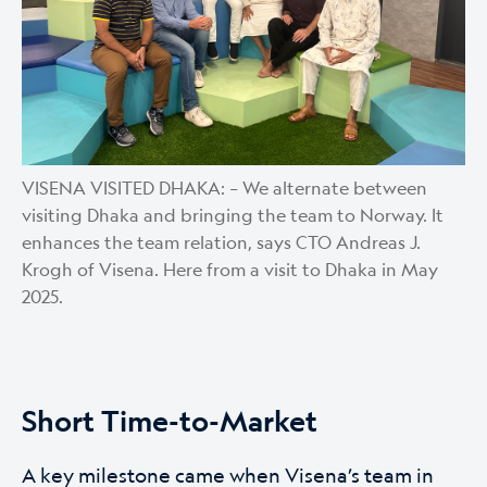
VISENA VISITED DHAKA: – We alternate between
visiting Dhaka and bringing the team to Norway. It
enhances the team relation, says CTO Andreas J.
Krogh of Visena. Here from a visit to Dhaka in May
2025.
Short Time-to-Market
A key milestone came when Visena’s team in