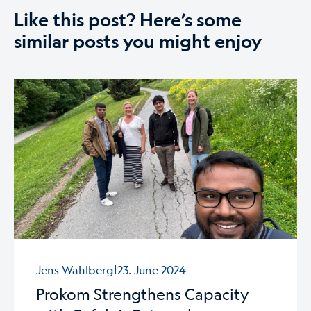
Like this post? Here’s some
similar posts you might enjoy
|
Jens Wahlberg
23. June 2024
Prokom Strengthens Capacity