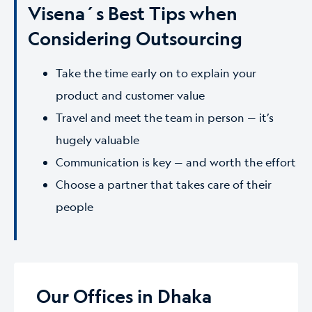
Visena´s Best Tips when
Considering Outsourcing
Take the time early on to explain your
product and customer value
Travel and meet the team in person — it’s
hugely valuable
Communication is key — and worth the effort
Choose a partner that takes care of their
people
Our Offices in Dhaka