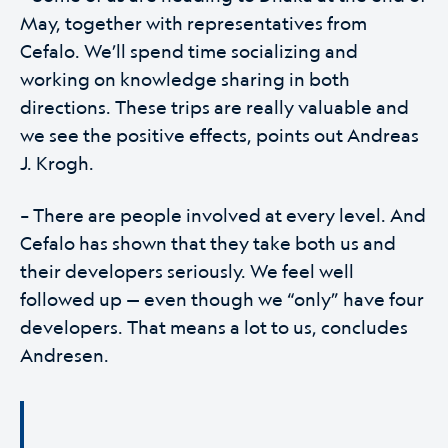
May, together with representatives from
Cefalo. We’ll spend time socializing and
working on knowledge sharing in both
directions. These trips are really valuable and
we see the positive effects, points out Andreas
J. Krogh.
– There are people involved at every level. And
Cefalo has shown that they take both us and
their developers seriously. We feel well
followed up — even though we “only” have four
developers. That means a lot to us, concludes
Andresen.