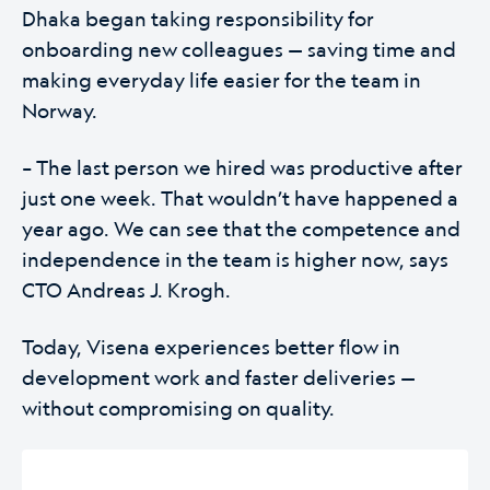
Dhaka began taking responsibility for
onboarding new colleagues — saving time and
making everyday life easier for the team in
Norway.
– The last person we hired was productive after
just one week. That wouldn’t have happened a
year ago. We can see that the competence and
independence in the team is higher now, says
CTO Andreas J. Krogh.
Today, Visena experiences better flow in
development work and faster deliveries —
without compromising on quality.