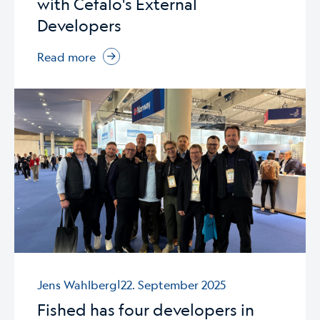
with Cefalo's External
Developers
Read more
|
Jens Wahlberg
22. September 2025
Fished has four developers in