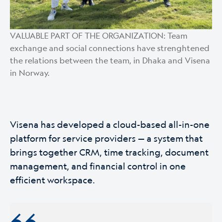
VALUABLE PART OF THE ORGANIZATION: Team
exchange and social connections have strenghtened
the relations between the team, in Dhaka and Visena
in Norway.
Visena has developed a cloud-based all-in-one
platform for service providers — a system that
brings together CRM, time tracking, document
management, and financial control in one
efficient workspace.