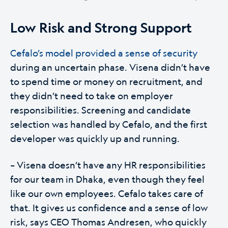
Low Risk and Strong Support
Cefalo’s model provided a sense of security
during an uncertain phase. Visena didn’t have
to spend time or money on recruitment, and
they didn’t need to take on employer
responsibilities. Screening and candidate
selection was handled by Cefalo, and the first
developer was quickly up and running.
– Visena doesn’t have any HR responsibilities
for our team in Dhaka, even though they feel
like our own employees. Cefalo takes care of
that. It gives us confidence and a sense of low
risk, says CEO Thomas Andresen, who quickly