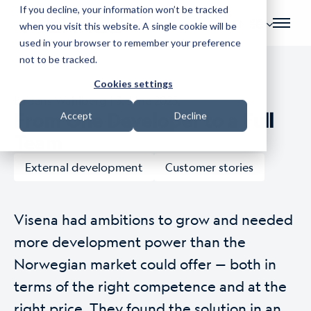
If you decline, your information won’t be tracked
EN
when you visit this website. A single cookie will be
used in your browser to remember your preference
not to be tracked.
Cookies settings
By
Jens Wahlberg
| 3. June 2025.
From One Developer to a Full
Accept
Decline
Team
External development
Customer stories
Visena had ambitions to grow and needed
more development power than the
Norwegian market could offer — both in
terms of the right competence and at the
right price. They found the solution in an