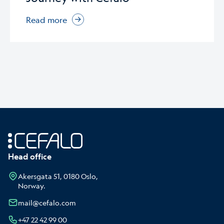
Read more
Head office
Akersgata 51, 0180 Oslo,
Norway.
mail@cefalo.com
+47 22 42 99 00