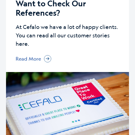
Want to Check Our
References?
At Cefalo we have a lot of happy clients.
You can read all our customer stories
here.
Read More