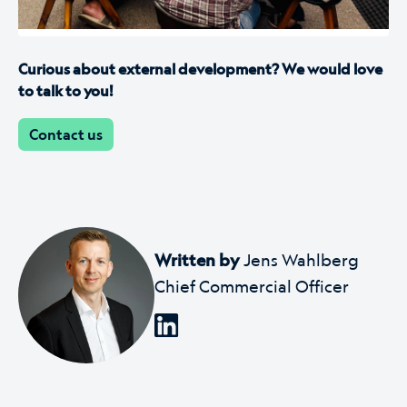
Curious about external development? We would love
to talk to you!
Contact us
Written by
Jens Wahlberg
Chief Commercial Officer