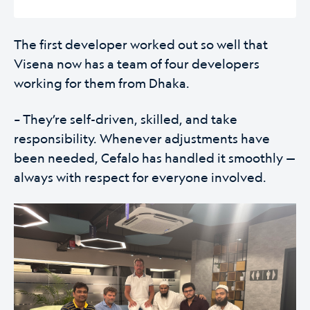
The first developer worked out so well that
Visena now has a team of four developers
working for them from Dhaka.
– They’re self-driven, skilled, and take
responsibility. Whenever adjustments have
been needed, Cefalo has handled it smoothly —
always with respect for everyone involved.