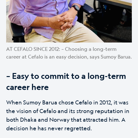
AT CEFALO SINCE 2012: – Choosing a long-term
career at Cefalo is an easy decision, says Sumoy Barua.
– Easy to commit to a long-term
career here
When Sumoy Barua chose Cefalo in 2012, it was
the vision of Cefalo and its strong reputation in
both Dhaka and Norway that attracted him. A
decision he has never regretted.