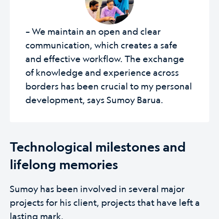
– We maintain an open and clear
communication, which creates a safe
and effective workflow. The exchange
of knowledge and experience across
borders has been crucial to my personal
development, says Sumoy Barua.
Technological milestones and
lifelong memories
Sumoy has been involved in several major
projects for his client, projects that have left a
lasting mark.