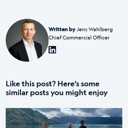
Written by
Jens Wahlberg
Chief Commercial Officer
Like this post? Here’s some
similar posts you might enjoy