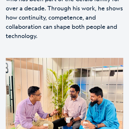
over a decade. Through his work, he shows
how continuity, competence, and
collaboration can shape both people and
technology.