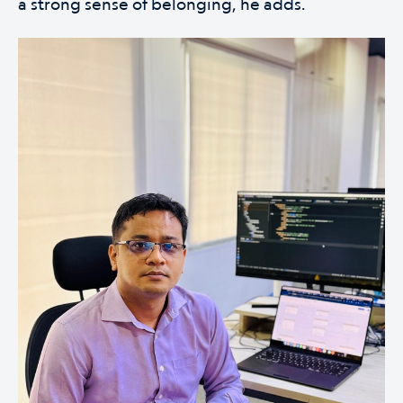
a strong sense of belonging, he adds.