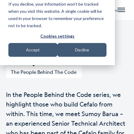
If you decline, your information won’t be tracked
EN
when you visit this website. A single cookie will be
used in your browser to remember your preference
not to be tracked.
Cookies settings
By
Jens Wahlberg
| 3. September 2025.
Sumoy Barua has a heart for
Accept
Decline
development
The People Behind The Code
In the People Behind the Code series, we
highlight those who build Cefalo from
within. This time, we meet Sumoy Barua –
an experienced Senior Technical Architect
who has been part of the Cefalo family for