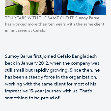
TEN YEARS WITH THE SAME CLIENT: Sumoy Barua
has worked more than ten years with the same client
in his career at Cefalo.
Sumoy Barua first joined Cefalo Bangladesh
back in January 2012, when the company was
still small but rapidly growing. Since then, he
has been a steady force in the organization,
working with the same client for most of his
impressive 13-year journey with us. That’s
something to be proud of!