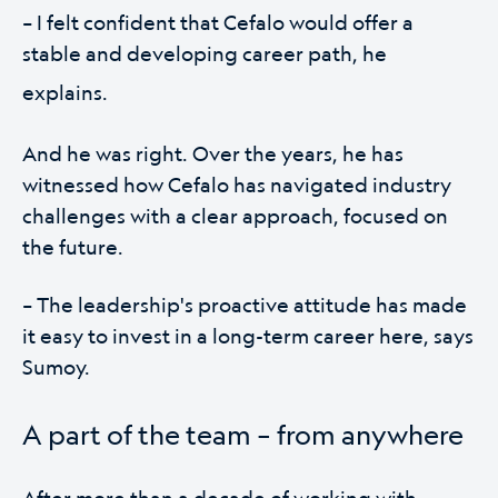
– I felt confident that Cefalo would offer a
stable and developing career path, he
explains.
And he was right. Over the years, he has
witnessed how Cefalo has navigated industry
challenges with a clear approach, focused on
the future.
– The leadership's proactive attitude has made
it easy to invest in a long-term career here, says
Sumoy.
A part of the team – from anywhere
After more than a decade of working with