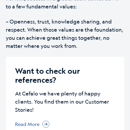
to a few fundamental values:
– Openness, trust, knowledge sharing, and
respect. When those values are the foundation,
you can achieve great things together, no
matter where you work from.
Want to check our
references?
At Cefalo we have plenty of happy
clients. You find them in our Customer
Stories!
Read More