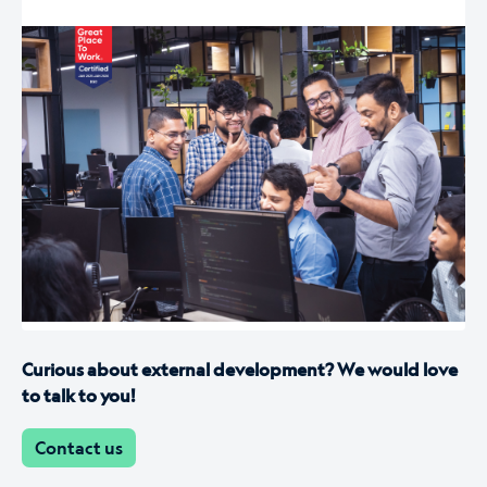
Curious about external development? We would love
to talk to you!
Contact us