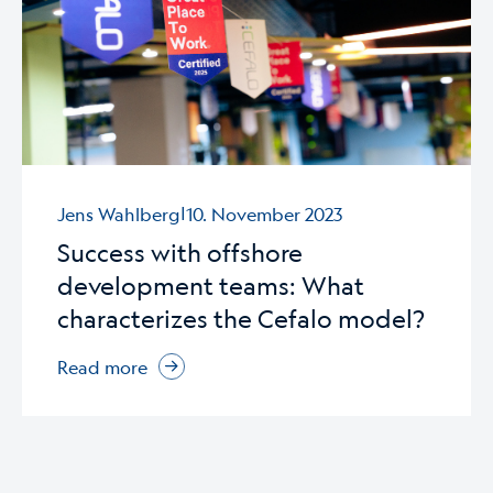
|
Jens Wahlberg
10. November 2023
Success with offshore
development teams: What
characterizes the Cefalo model?
Read more