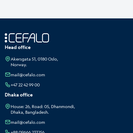
Head office
Akersgata 51, 0180 Oslo,
Norway.
mail@cefalo.com
+47 22 42 99 00
Dhaka office
House: 26, Road: 05, Dhanmondi,
Dhaka, Bangladesh.
mail@cefalo.com
+88 09666 233256