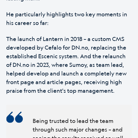
He particularly highlights two key moments in
his career so far:
The launch of Lantern in 2018 – a custom CMS
developed by Cefalo for DN.no, replacing the
established Escenic system. And the relaunch
of DN.no in 2023, where Sumoy, as team lead,
helped develop and launch a completely new
front page and article pages, receiving high
praise from the client's top management.
Being trusted to lead the team
through such major changes – and
seeing the results received so well