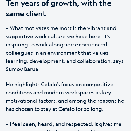
Ten years of growth, with the
same client
– What motivates me most is the vibrant and
supportive work culture we have here. It's
inspiring to work alongside experienced
colleagues in an environment that values
learning, development, and collaboration, says
Sumoy Barua.
He highlights Cefalo’s focus on competitive
conditions and modern workspaces as key
motivational factors, and among the reasons he
has chosen to stay at Cefalo for so long.
– I feel seen, heard, and respected. It gives me