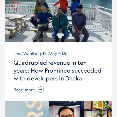
|
Jens Wahlberg
5. May 2026
Quadrupled revenue in ten
years: How Promineo succeeded
with developers in Dhaka
Read more