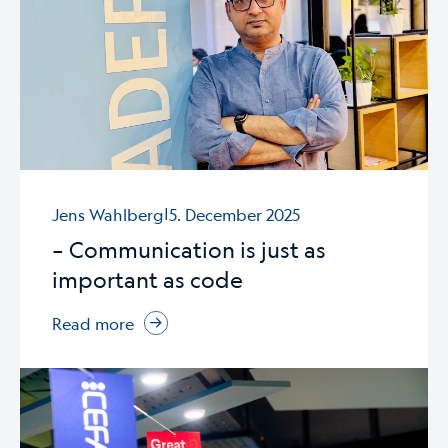
|
Jens Wahlberg
5. December 2025
– Communication is just as
important as code
Read more