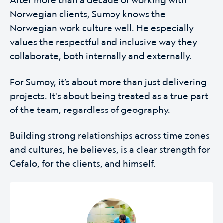
Norwegian clients, Sumoy knows the
Norwegian work culture well. He especially
values the respectful and inclusive way they
collaborate, both internally and externally.
For Sumoy, it’s about more than just delivering
projects. It's about being treated as a true part
of the team, regardless of geography.
Building strong relationships across time zones
and cultures, he believes, is a clear strength for
Cefalo, for the clients, and himself.