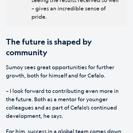
– gives an incredible sense of
pride.
The future is shaped by
community
Sumoy sees great opportunities for further
growth, both for himself and for Cefalo.
– I look forward to contributing even more in
the future. Both as a mentor for younger
colleagues and as part of Cefalo’s continued
development, he says.
For him, success in a global team comes down